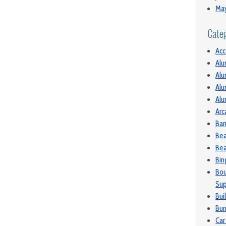
Ma
Cate
Ac
Alu
Alu
Alu
Alu
Arc
Ban
Be
Bea
Bin
Bou
Sup
Bui
Bur
Car