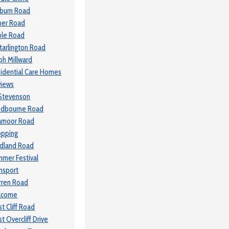
lburn Road
ner Road
le Road
tarlington Road
ph Millward
idential Care Homes
iews
Stevenson
ndbourne Road
amoor Road
opping
dland Road
mer Festival
nsport
ren Road
lcome
t Cliff Road
t Overcliff Drive