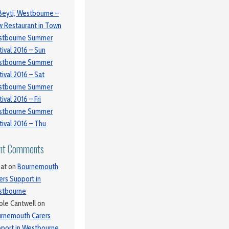
Beyti, Westbourne –
 Restaurant in Town
stbourne Summer
tival 2016 – Sun
stbourne Summer
tival 2016 – Sat
stbourne Summer
tival 2016 – Fri
stbourne Summer
tival 2016 – Thu
nt Comments
at
on
Bournemouth
ers Support in
stbourne
ole Cantwell
on
rnemouth Carers
port in Westbourne