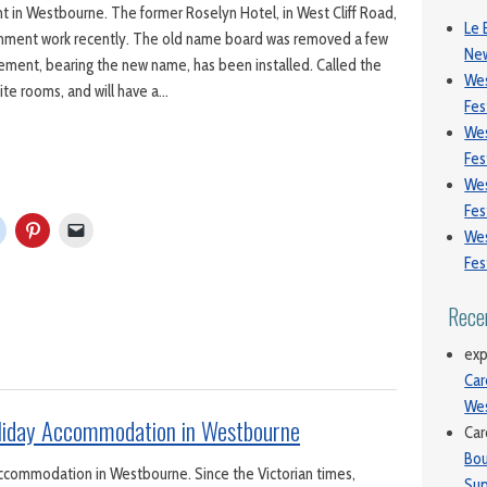
 in Westbourne. The former Roselyn Hotel, in West Cliff Road,
Le 
ishment work recently. The old name board was removed a few
New
ement, bearing the new name, has been installed. Called the
We
uite rooms, and will have a…
Fes
We
Fes
We
Fes
We
Fes
Rece
exp
Car
We
oliday Accommodation in Westbourne
Car
Bou
Accommodation in Westbourne. Since the Victorian times,
Sup