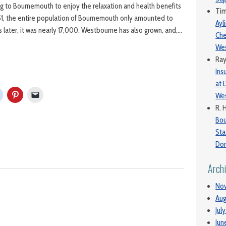
 to Bournemouth to enjoy the relaxation and health benefits
Ti
1851, the entire population of Bournemouth only amounted to
Ayl
 later, it was nearly 17,000. Westbourne has also grown, and,…
Che
We
Ra
Ins
at 
Wes
R. 
Bo
Sta
Dor
Arch
No
Aug
Jul
Jun