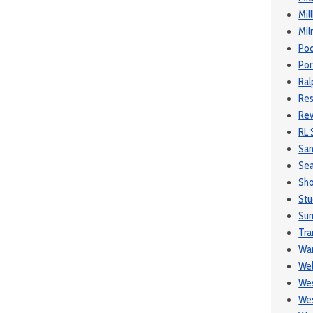
Mil
Mil
Poo
Por
Ral
Res
Rev
RL 
Sa
Se
Sh
Stu
Sum
Tra
War
We
Wes
Wes