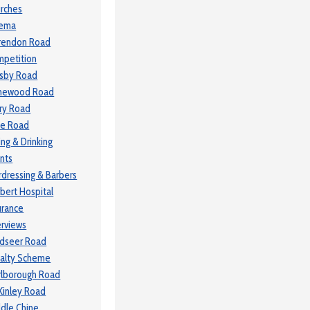
rches
nema
rendon Road
petition
sby Road
newood Road
ry Road
le Road
ing & Drinking
nts
rdressing & Barbers
bert Hospital
urance
erviews
dseer Road
alty Scheme
lborough Road
inley Road
dle Chine