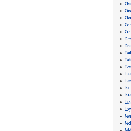
Chu
Ci
Cla
Com
Cro
De
Dru
Ear
Eat
Eve
Hai
Her
Ins
Int
Lan
Loy
Mar
McK
Mid