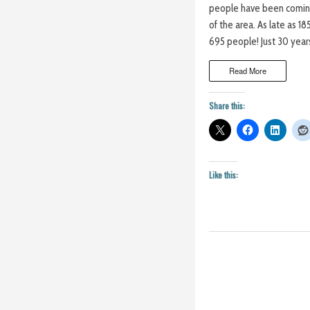
people have been coming
of the area. As late as 
695 people! Just 30 years
Read More
Share this:
Like this: