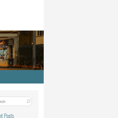
nt Posts