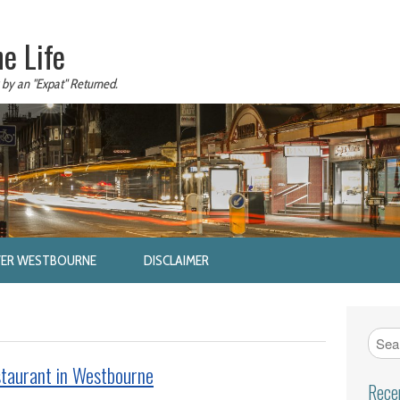
e Life
 by an "Expat" Returned.
VER WESTBOURNE
DISCLAIMER
taurant in Westbourne
Rece