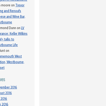
m moore
on
Trevor
ing and Renoufs
ese and Wine Bar,
stbourne
ymond Dunn
on
LV
urance: Kellie Wilkins
LV= talks to
tbourne Life
Hunt
on
urnemouth West
tion, Westbourne,
set
ives
vember 2016
ust 2016
y 2016
e 2016