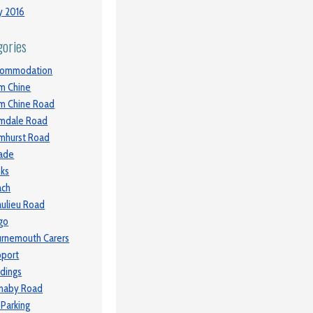
y 2016
gories
commodation
m Chine
m Chine Road
mdale Road
mhurst Road
ade
ks
ach
ulieu Road
go
rnemouth Carers
port
ldings
naby Road
 Parking