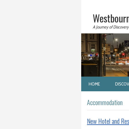
Westbourn
A Journey of Discovery
HOME
DISCO
Accommodation
New Hotel and Res