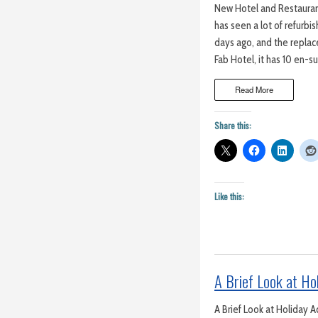
New Hotel and Restaurant
has seen a lot of refurb
days ago, and the replac
Fab Hotel, it has 10 en-s
Read More
Share this:
Like this:
A Brief Look at H
A Brief Look at Holiday 