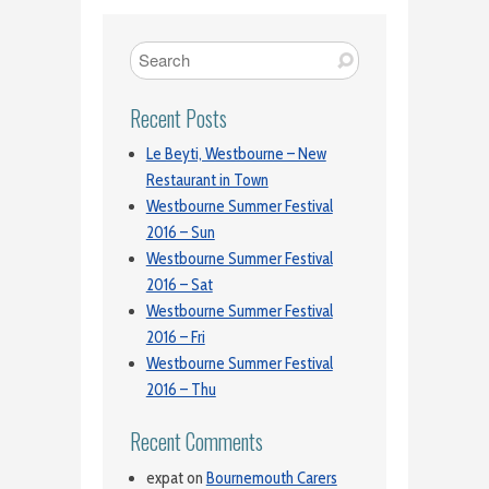
Recent Posts
Le Beyti, Westbourne – New
Restaurant in Town
Westbourne Summer Festival
2016 – Sun
Westbourne Summer Festival
2016 – Sat
Westbourne Summer Festival
2016 – Fri
Westbourne Summer Festival
2016 – Thu
Recent Comments
expat
on
Bournemouth Carers