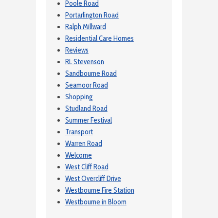
Poole Road
Portarlington Road
Ralph Millward
Residential Care Homes
Reviews
RL Stevenson
Sandbourne Road
Seamoor Road
Shopping
Studland Road
Summer Festival
Transport
Warren Road
Welcome
West Cliff Road
West Overcliff Drive
Westbourne Fire Station
Westbourne in Bloom