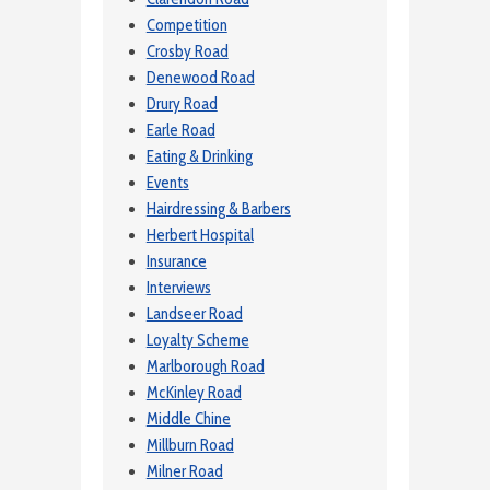
Competition
Crosby Road
Denewood Road
Drury Road
Earle Road
Eating & Drinking
Events
Hairdressing & Barbers
Herbert Hospital
Insurance
Interviews
Landseer Road
Loyalty Scheme
Marlborough Road
McKinley Road
Middle Chine
Millburn Road
Milner Road