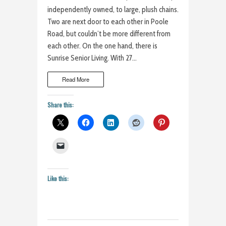
independently owned, to large, plush chains.
Two are next door to each other in Poole
Road, but couldn’t be more different from
each other. On the one hand, there is
Sunrise Senior Living. With 27…
Read More
Share this:
Like this: