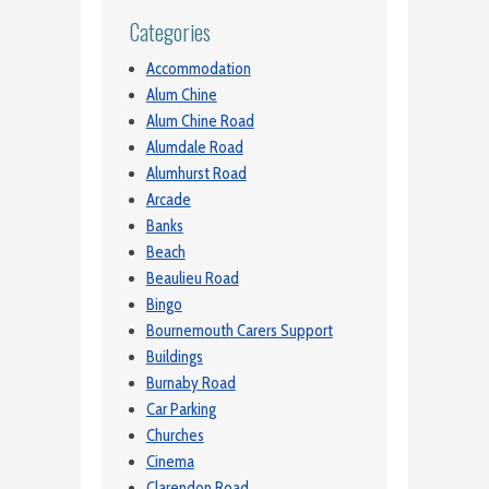
Categories
Accommodation
Alum Chine
Alum Chine Road
Alumdale Road
Alumhurst Road
Arcade
Banks
Beach
Beaulieu Road
Bingo
Bournemouth Carers Support
Buildings
Burnaby Road
Car Parking
Churches
Cinema
Clarendon Road