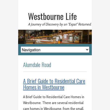
Westbourne Life
A Journey of Discovery by an "Expat" Returned.
Alumdale Road
A Brief Guide to Residential Care
Homes in Westbourne
A Brief Guide to Residential Care Homes in
Westbourne. There are several residential
care homes in Westbourne, from the small,