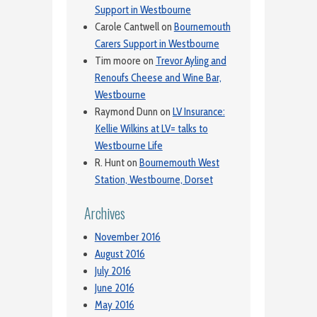
Support in Westbourne
Carole Cantwell
on
Bournemouth
Carers Support in Westbourne
Tim moore
on
Trevor Ayling and
Renoufs Cheese and Wine Bar,
Westbourne
Raymond Dunn
on
LV Insurance:
Kellie Wilkins at LV= talks to
Westbourne Life
R. Hunt
on
Bournemouth West
Station, Westbourne, Dorset
Archives
November 2016
August 2016
July 2016
June 2016
May 2016