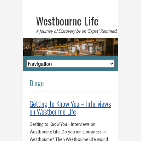
Westbourne Life
A Journey of Discovery by an "Expat" Returned.
Bingo
Getting to Know You – Interviews
on Westbourne Life
Getting to Know You – Interviews on
Westbourne Life. Do you run a business in
Westbourne? Then Westbourne Life would