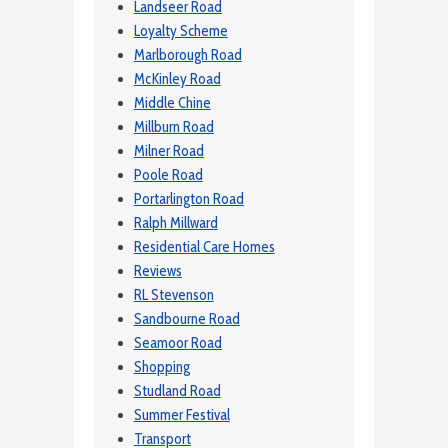
Landseer Road
Loyalty Scheme
Marlborough Road
McKinley Road
Middle Chine
Millburn Road
Milner Road
Poole Road
Portarlington Road
Ralph Millward
Residential Care Homes
Reviews
RL Stevenson
Sandbourne Road
Seamoor Road
Shopping
Studland Road
Summer Festival
Transport