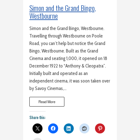
Simon and the Grand Bingo,
Westbourne
Simon and the Grand Bingo, Westbourne.
Travelling through Westbourne on Poole
Road, you can’t help but notice the Grand
Bingo, Westbourne. Built as the Grand
Cinema and seating 1,000, it opened on 18
December 1922 to “Anthony & Cleopatra”.
Initially built and operated as an
independent cinema, it was soon taken over
by Savoy Cinemas,…
Read More
Share this: