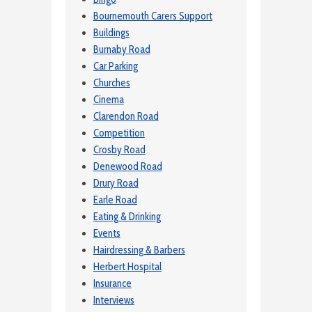
Bournemouth Carers Support
Buildings
Burnaby Road
Car Parking
Churches
Cinema
Clarendon Road
Competition
Crosby Road
Denewood Road
Drury Road
Earle Road
Eating & Drinking
Events
Hairdressing & Barbers
Herbert Hospital
Insurance
Interviews