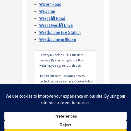
Warren Road
Welcome
West Cliff Road
West Overcliff Drive
Westbourne Fire Station
Westbourne in Bloom
Privacy & Cookies: This site uses
cookies. By continuing to use this
website, you agree to their use.
To find out more, including how to
control cookies, see here:
Cookie Policy
Site created by Tim Clarke and hosted by
Lancing