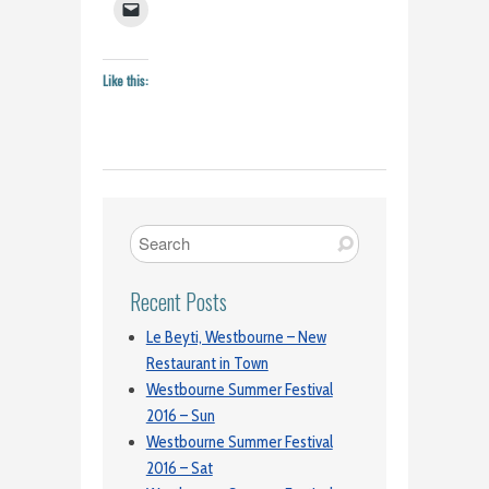
Like this:
Recent Posts
Le Beyti, Westbourne – New
Restaurant in Town
Westbourne Summer Festival
2016 – Sun
Westbourne Summer Festival
2016 – Sat