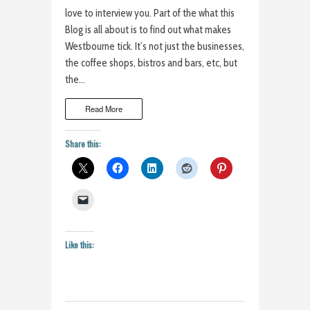
love to interview you. Part of the what this
Blog is all about is to find out what makes
Westbourne tick. It’s not just the businesses,
the coffee shops, bistros and bars, etc, but
the…
Read More
Share this:
Like this: