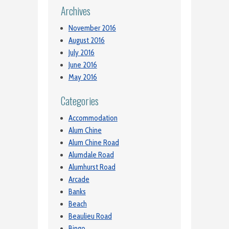
Archives
November 2016
August 2016
July 2016
June 2016
May 2016
Categories
Accommodation
Alum Chine
Alum Chine Road
Alumdale Road
Alumhurst Road
Arcade
Banks
Beach
Beaulieu Road
Bingo