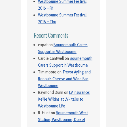
Westbourne Summer Festival
2016 – Fri
Westbourne Summer Festival
2016 – Thu
Recent Comments
expat
on
Bournemouth Carers
Support in Westbourne
Carole Cantwell
on
Bournemouth
Carers Support in Westbourne
Tim moore
on
Trevor Ayling and
Renoufs Cheese and Wine Bar,
Westbourne
Raymond Dunn
on
LV Insurance:
Kellie Wilkins at LV= talks to
Westbourne Life
R. Hunt
on
Bournemouth West
Station, Westbourne, Dorset